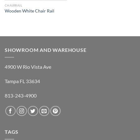
CHAIRRAIL
Wooden White Chair Rail
SHOWROOM AND WAREHOUSE
4900 W Rio Vista Ave
Tampa FL 33634
813-243-4900
TAGS