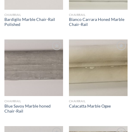
CHAIRRAIL
CHAIRRAIL
Bardigilo Marble Chair-Rail
Bianco Carrara Honed Marble
Polished
Chair-Rail
Wishlist
Wishlist
CHAIRRAIL
CHAIRRAIL
Blue Savoy Marble honed
Calacatta Marble Ogee
Chair-Rail