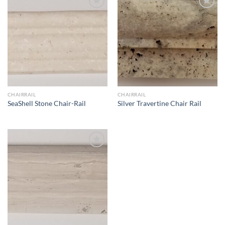
Wishlist
Wishlist
CHAIRRAIL
CHAIRRAIL
SeaShell Stone Chair-Rail
Silver Travertine Chair Rail
Wishlist