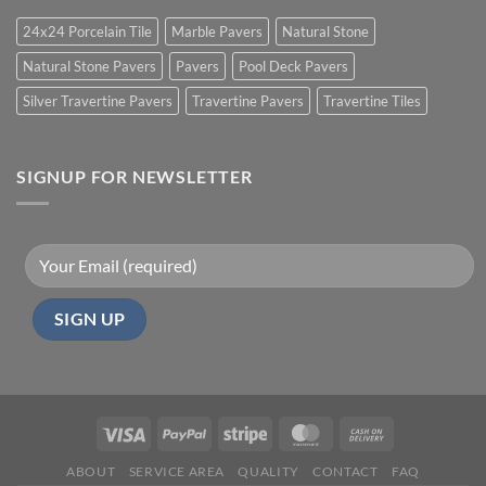
24x24 Porcelain Tile
Marble Pavers
Natural Stone
Natural Stone Pavers
Pavers
Pool Deck Pavers
Silver Travertine Pavers
Travertine Pavers
Travertine Tiles
SIGNUP FOR NEWSLETTER
ABOUT
SERVICE AREA
QUALITY
CONTACT
FAQ