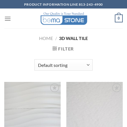
Skip
PRODUCT INFORMATION LINE 813-243-4900
to
content
0
HOME
/
3D WALL TILE
FILTER
Wishlist
Wishlist