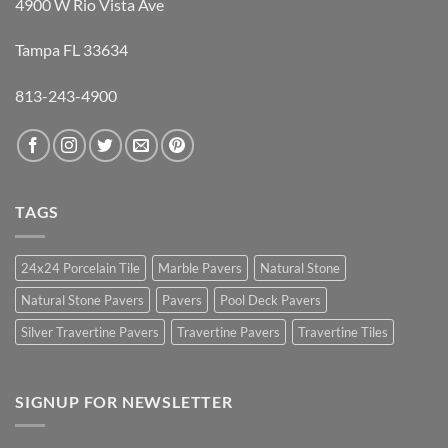
4900 W Rio Vista Ave
Tampa FL 33634
813-243-4900
TAGS
24x24 Porcelain Tile
Marble Pavers
Natural Stone
Natural Stone Pavers
Pavers
Pool Deck Pavers
Silver Travertine Pavers
Travertine Pavers
Travertine Tiles
SIGNUP FOR NEWSLETTER