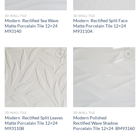
3D WALL TILE
3D WALL TILE
Modern Rectified Sea Wave
Modern Rectified Split Face
Matte Porcelain Tile 12×24
Matte Porcelain Tile 12×24
M93140
M93110A
Wishlist
Wishlist
3D WALL TILE
3D WALL TILE
Modern Rectified Split Leaves
Modern Polished
Matte Porcelain Tile 12×24
Rectified Wave Shadow
M93110B
Porcelain Tile 12×24 BM93160