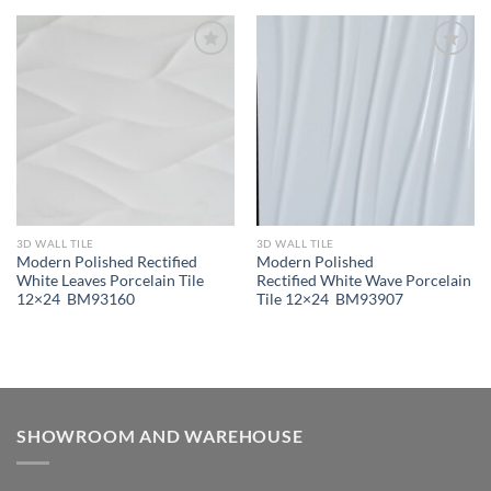
Wishlist
Wishlist
3D WALL TILE
3D WALL TILE
Modern Polished Rectified
Modern Polished
White Leaves Porcelain Tile
Rectified White Wave Porcelain
12×24 BM93160
Tile 12×24 BM93907
SHOWROOM AND WAREHOUSE