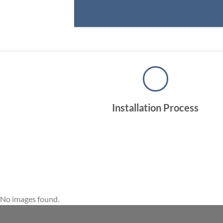
Installation Process
No images found.