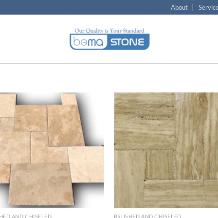
About
Servic
Wishlist
Wish
HED AND CHISELED
BRUSHED AND CHISELED