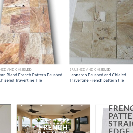
Wishlist
Wish
HED AND CHISELED
BRUSHED AND CHISELED
mn Blend French Pattern Brushed
Leonardo Brushed and Chieled
hiseled Travertine Tile
Travertine French pattern tile
FREN
PATT
STRA
FRENCH
EDGE