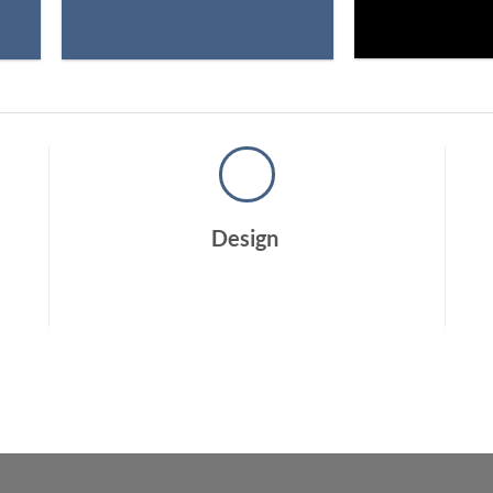
Design