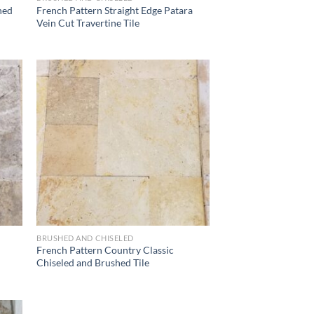
hed
French Pattern Straight Edge Patara
Vein Cut Travertine Tile
list
Wishlist
BRUSHED AND CHISELED
French Pattern Country Classic
Chiseled and Brushed Tile