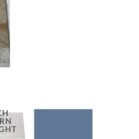
list
CH
ERN
IGHT