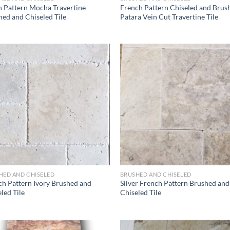
h Pattern Mocha Travertine
French Pattern Chiseled and Brus
ed and Chiseled Tile
Patara Vein Cut Travertine Tile
Wishlist
Wish
HED AND CHISELED
BRUSHED AND CHISELED
ch Pattern Ivory Brushed and
Silver French Pattern Brushed and
led Tile
Chiseled Tile