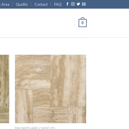
e Area
Quality
Contact
FAQ
0
list
Wishlist
BRUSHED AND CHISELED