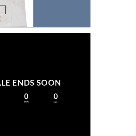
W
ALE ENDS SOON
0
0
S
MIN
SEC