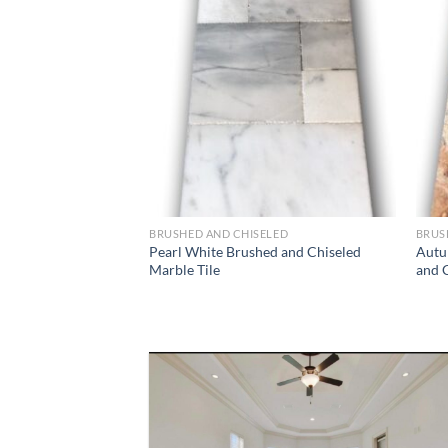
Wishlist
BRUSHED AND CHISELED
BRUS
Pearl White Brushed and Chiseled
Autu
Marble Tile
and C