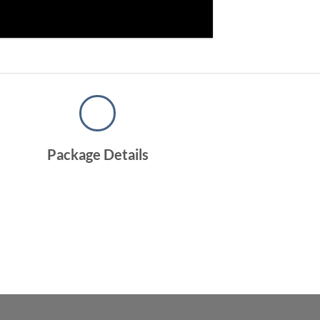
Package Details