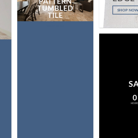
PATTERN
TUMBLED
SHOP NO
TILE
SHOP NOW
S
0
HOUR