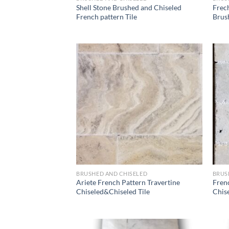
Shell Stone Brushed and Chiseled
Frec
French pattern Tile
Brush
Wishlist
BRUSHED AND CHISELED
BRUS
Ariete French Pattern Travertine
Fren
Chiseled&Chiseled Tile
Chise