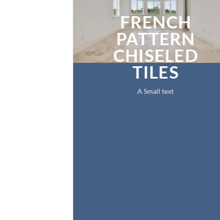
FRENCH
PATTERN
CHISELED
TILES
A Small text
CLICK ME!