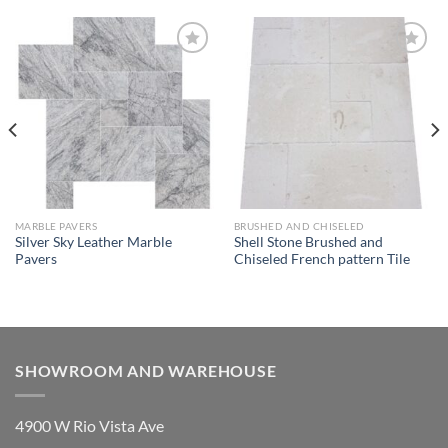
Wishlist
Wishlist
MARBLE PAVERS
BRUSHED AND CHISELED
Silver Sky Leather Marble
Shell Stone Brushed and
Pavers
Chiseled French pattern Tile
SHOWROOM AND WAREHOUSE
4900 W Rio Vista Ave