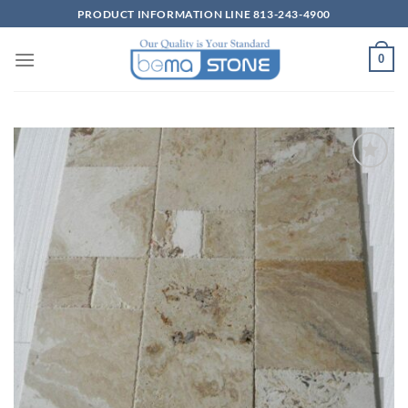
Skip
PRODUCT INFORMATION LINE 813-243-4900
to
content
0
Wishlist