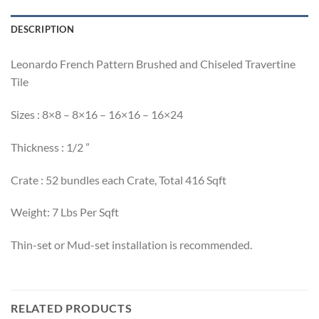
DESCRIPTION
Leonardo French Pattern Brushed and Chiseled Travertine
Tile
Sizes : 8×8 – 8×16 – 16×16 – 16×24
Thickness : 1/2 ”
Crate : 52 bundles each Crate, Total 416 Sqft
Weight: 7 Lbs Per Sqft
Thin-set or Mud-set installation is recommended.
RELATED PRODUCTS