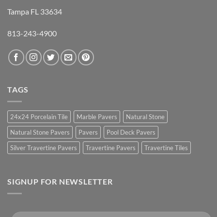
Tampa FL 33634
813-243-4900
TAGS
24x24 Porcelain Tile
Marble Pavers
Natural Stone
Natural Stone Pavers
Pavers
Pool Deck Pavers
Silver Travertine Pavers
Travertine Pavers
Travertine Tiles
SIGNUP FOR NEWSLETTER