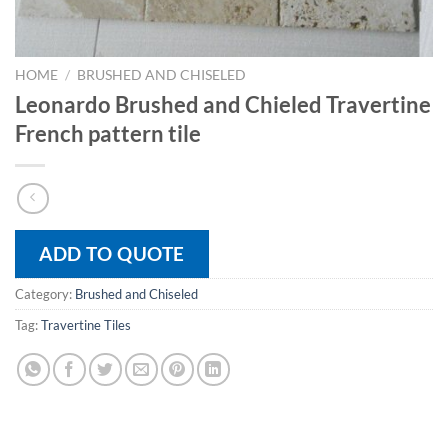
HOME
/
BRUSHED AND CHISELED
Leonardo Brushed and Chieled Travertine
French pattern tile
ADD TO QUOTE
Category:
Brushed and Chiseled
Tag:
Travertine Tiles