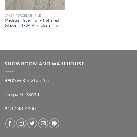
24X24 PORCELAIN TILE
Medium River Fully Polished
Glazed 24×24 Porcelain Tile
SHOWROOM AND WAREHOUSE
4900 W Rio Vista Ave
Tampa FL 33634
813-243-4900