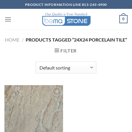
Skip
PRODUCT INFORMATION LINE 813-243-4900
to
content
0
HOME
/
PRODUCTS TAGGED “24X24 PORCELAIN TILE”
FILTER
Wishlist