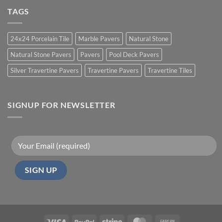
TAGS
24x24 Porcelain Tile
Marble Pavers
Natural Stone
Natural Stone Pavers
Pavers
Pool Deck Pavers
Silver Travertine Pavers
Travertine Pavers
Travertine Tiles
SIGNUP FOR NEWSLETTER