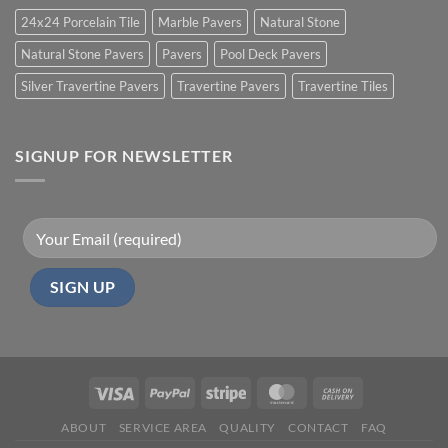
24x24 Porcelain Tile
Marble Pavers
Natural Stone
Natural Stone Pavers
Pavers
Pool Deck Pavers
Silver Travertine Pavers
Travertine Pavers
Travertine Tiles
SIGNUP FOR NEWSLETTER
ABOUT
SERVICE AREA
QUALITY
CONTACT
FAQ