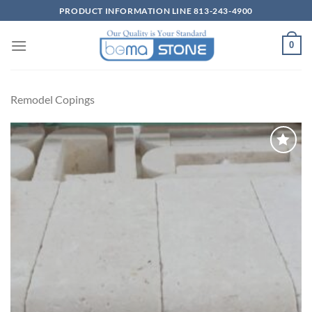
Skip
PRODUCT INFORMATION LINE 813-243-4900
to
content
0
Remodel Copings
Wishlist