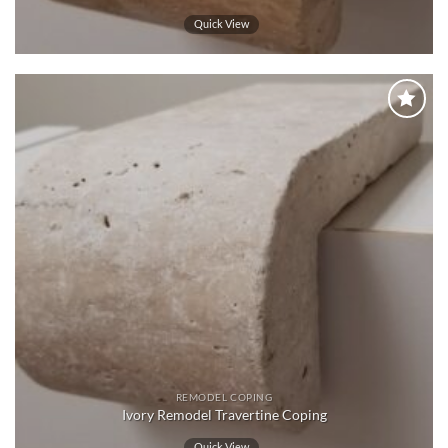
Quick View
Wishlist
REMODEL COPING
Ivory Remodel Travertine Coping
Quick View