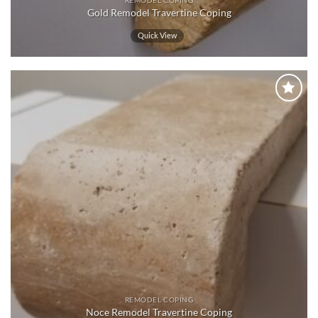
REMODEL COPING
Gold Remodel Travertine Coping
Quick View
Wishlist
REMODEL COPING
Noce Remodel Travertine Coping