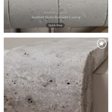
REMODEL COPING
SeaShell Stone Remodel Coping
Quick View
Wishlist