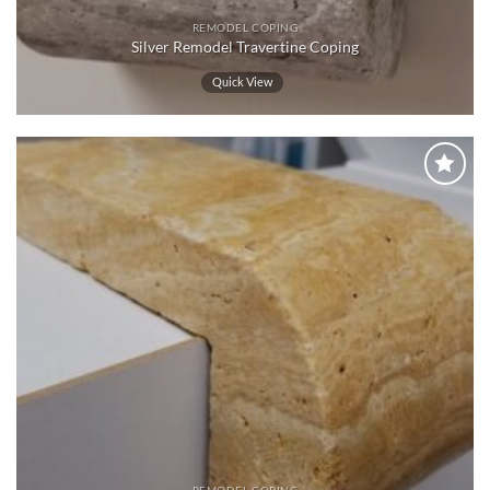
REMODEL COPING
Silver Remodel Travertine Coping
Quick View
Wishlist