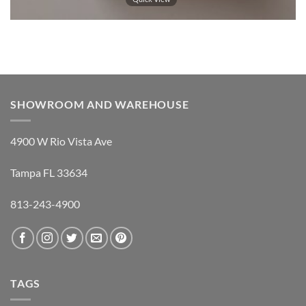
SHOWROOM AND WAREHOUSE
4900 W Rio Vista Ave
Tampa FL 33634
813-243-4900
TAGS