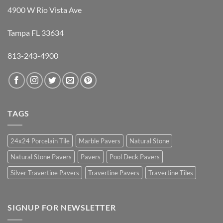
4900 W Rio Vista Ave
Tampa FL 33634
813-243-4900
TAGS
24x24 Porcelain Tile
Marble Pavers
Natural Stone
Natural Stone Pavers
Pavers
Pool Deck Pavers
Silver Travertine Pavers
Travertine Pavers
Travertine Tiles
SIGNUP FOR NEWSLETTER