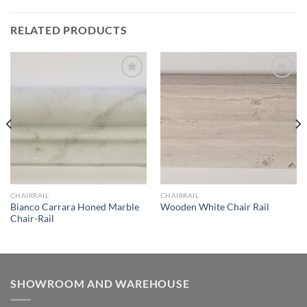
RELATED PRODUCTS
Wishlist
Wishlist
CHAIRRAIL
CHAIRRAIL
Bianco Carrara Honed Marble
Wooden White Chair Rail
Chair-Rail
SHOWROOM AND WAREHOUSE