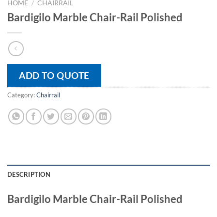
HOME
/
CHAIRRAIL
Bardigilo Marble Chair-Rail Polished
ADD TO QUOTE
Category:
Chairrail
DESCRIPTION
Bardigilo Marble Chair-Rail Polished