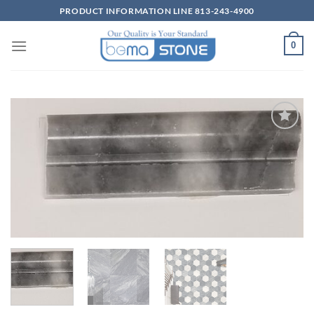
Skip
PRODUCT INFORMATION LINE 813-243-4900
to
content
0
Wishlist