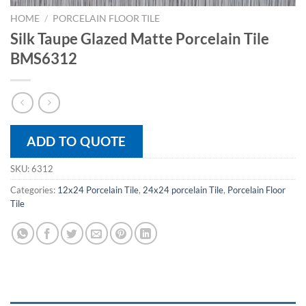
HOME
/
PORCELAIN FLOOR TILE
Silk Taupe Glazed Matte Porcelain Tile
BMS6312
ADD TO QUOTE
SKU:
6312
Categories:
12x24 Porcelain Tile
,
24x24 porcelain Tile
,
Porcelain Floor
Tile