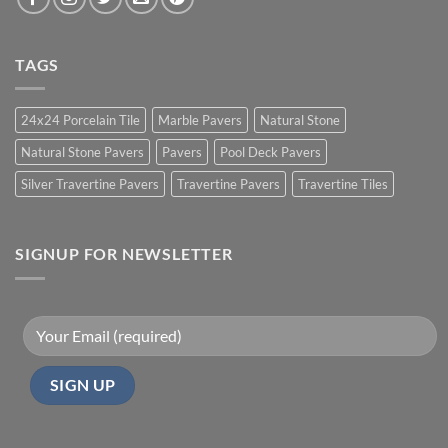
TAGS
24x24 Porcelain Tile
Marble Pavers
Natural Stone
Natural Stone Pavers
Pavers
Pool Deck Pavers
Silver Travertine Pavers
Travertine Pavers
Travertine Tiles
SIGNUP FOR NEWSLETTER