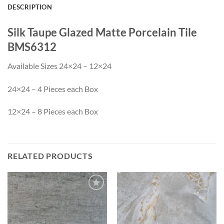
DESCRIPTION
Silk Taupe Glazed Matte Porcelain Tile
BMS6312
Available Sizes 24×24 – 12×24
24×24 – 4 Pieces each Box
12×24 – 8 Pieces each Box
RELATED PRODUCTS
Wishlist
Wishlist