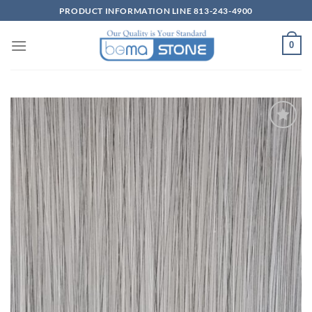
Skip
PRODUCT INFORMATION LINE 813-243-4900
to
content
0
Wishlist