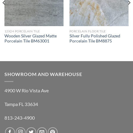
12X24 PORCELAIN TILE
PORCELAIN FLOOR TILE
Wooden Silver Glazed Matte
Silver Fully Polished Glazed
Porcelain Tile BM63001
Porcelain Tile BM8875
SHOWROOM AND WAREHOUSE
4900 W Rio Vista Ave
Tampa FL 33634
813-243-4900