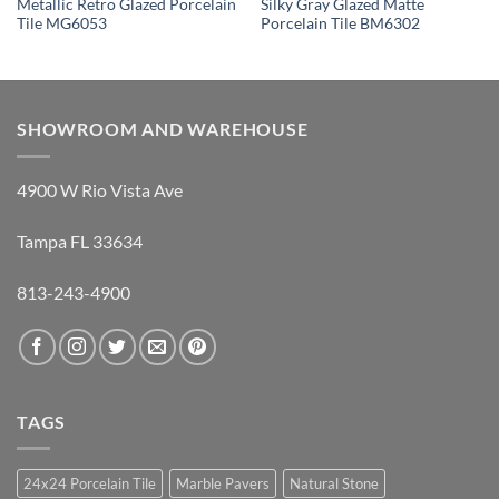
Metallic Retro Glazed Porcelain
Silky Gray Glazed Matte
Tile MG6053
Porcelain Tile BM6302
SHOWROOM AND WAREHOUSE
4900 W Rio Vista Ave
Tampa FL 33634
813-243-4900
TAGS
24x24 Porcelain Tile
Marble Pavers
Natural Stone