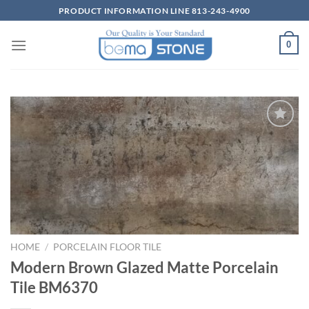
Skip
PRODUCT INFORMATION LINE 813-243-4900
to
content
0
Wishlist
HOME
/
PORCELAIN FLOOR TILE
Modern Brown Glazed Matte Porcelain
Tile BM6370