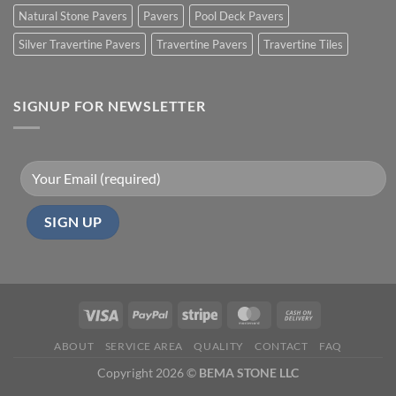
Natural Stone Pavers
Pavers
Pool Deck Pavers
Silver Travertine Pavers
Travertine Pavers
Travertine Tiles
SIGNUP FOR NEWSLETTER
ABOUT
SERVICE AREA
QUALITY
CONTACT
FAQ
Copyright 2026 ©
BEMA STONE LLC