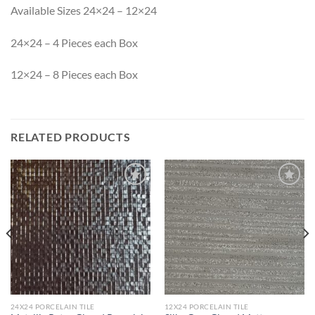
Available Sizes 24×24 – 12×24
24×24 – 4 Pieces each Box
12×24 – 8 Pieces each Box
RELATED PRODUCTS
Wishlist
Wishlist
24X24 PORCELAIN TILE
12X24 PORCELAIN TILE