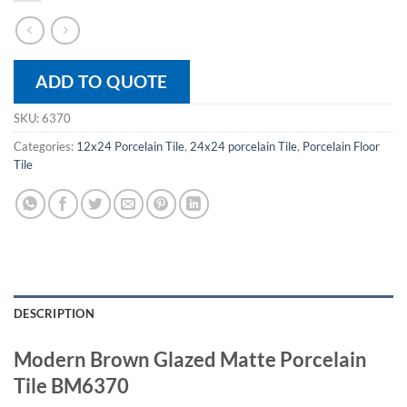
ADD TO QUOTE
SKU:
6370
Categories:
12x24 Porcelain Tile
,
24x24 porcelain Tile
,
Porcelain Floor
Tile
DESCRIPTION
Modern Brown Glazed Matte Porcelain
Tile BM6370