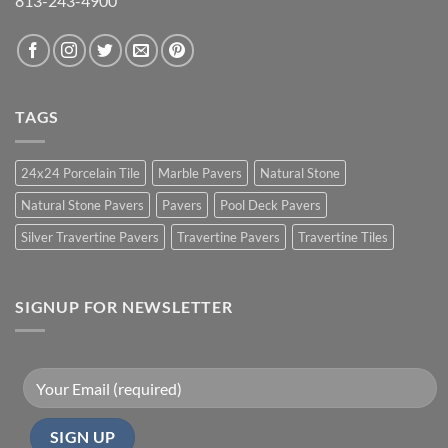
813-243-4900
TAGS
24x24 Porcelain Tile
Marble Pavers
Natural Stone
Natural Stone Pavers
Pavers
Pool Deck Pavers
Silver Travertine Pavers
Travertine Pavers
Travertine Tiles
SIGNUP FOR NEWSLETTER