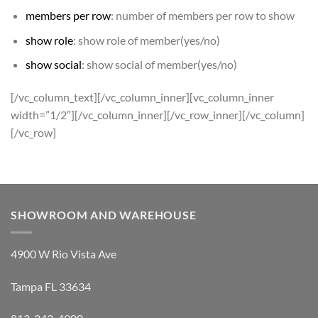
members per row
: number of members per row to show
show role
: show role of member(yes/no)
show social
: show social of member(yes/no)
[/vc_column_text][/vc_column_inner][vc_column_inner
width=”1/2″][/vc_column_inner][/vc_row_inner][/vc_column]
[/vc_row]
SHOWROOM AND WAREHOUSE
4900 W Rio Vista Ave
Tampa FL 33634