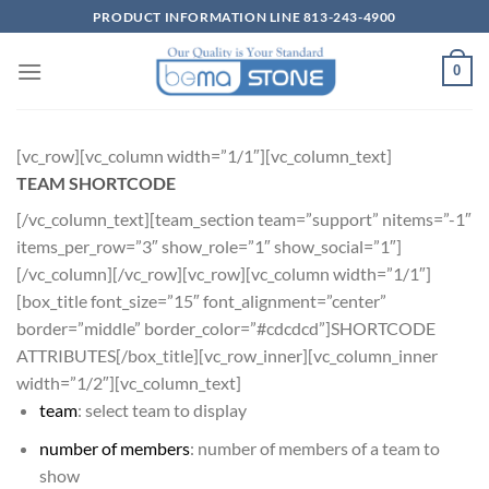
Skip
PRODUCT INFORMATION LINE 813-243-4900
to
content
0
[vc_row][vc_column width=”1/1″][vc_column_text]
TEAM SHORTCODE
[/vc_column_text][team_section team=”support” nitems=”-1″
items_per_row=”3″ show_role=”1″ show_social=”1″]
[/vc_column][/vc_row][vc_row][vc_column width=”1/1″]
[box_title font_size=”15″ font_alignment=”center”
border=”middle” border_color=”#cdcdcd”]SHORTCODE
ATTRIBUTES[/box_title][vc_row_inner][vc_column_inner
width=”1/2″][vc_column_text]
team
: select team to display
number of members
: number of members of a team to
show