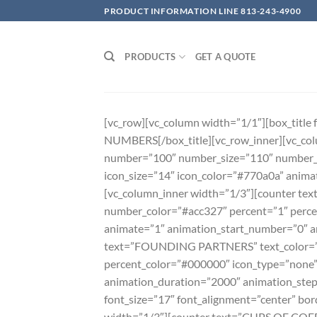
Skip
PRODUCT INFORMATION LINE 813-243-4900
to
content
PRODUCTS
GET A QUOTE
[vc_row][vc_column width=”1/1″][box_titl
NUMBERS[/box_title][vc_row_inner][vc_col
number=”100″ number_size=”110″ number_c
icon_size=”14″ icon_color=”#770a0a” anim
[vc_column_inner width=”1/3″][counter t
number_color=”#acc327″ percent=”1″ perce
animate=”1″ animation_start_number=”0″ a
text=”FOUNDING PARTNERS” text_color=”#
percent_color=”#000000″ icon_type=”none”
animation_duration=”2000″ animation_step=
font_size=”17″ font_alignment=”center” b
width=”1/3″][counter text=”CUPS OF COFF