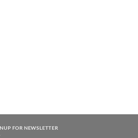
GNUP FOR NEWSLETTER