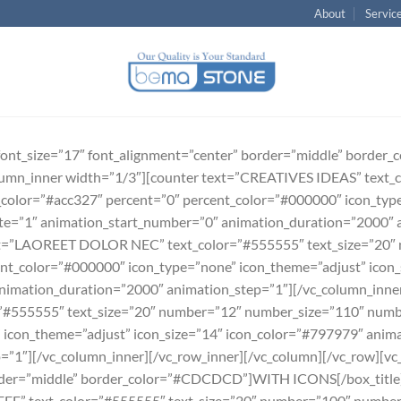
About
Servic
e font_size=”17″ font_alignment=”center” border=”middle” bord
umn_inner width=”1/3″][counter text=”CREATIVES IDEAS” text_c
olor=”#acc327″ percent=”0″ percent_color=”#000000″ icon_type
ate=”1″ animation_start_number=”0″ animation_duration=”2000″ 
ext=”LAOREET DOLOR NEC” text_color=”#555555″ text_size=”20″
nt_color=”#000000″ icon_type=”none” icon_theme=”adjust” icon_
nimation_duration=”2000″ animation_step=”1″][/vc_column_inner
555555″ text_size=”20″ number=”12″ number_size=”110″ numbe
 icon_theme=”adjust” icon_size=”14″ icon_color=”#797979″ anim
”1″][/vc_column_inner][/vc_row_inner][/vc_column][/vc_row][vc_
order=”middle” border_color=”#CDCDCD”]WITH ICONS[/box_title]
EE” text_color=”#555555″ text_size=”20″ number=”100″ number