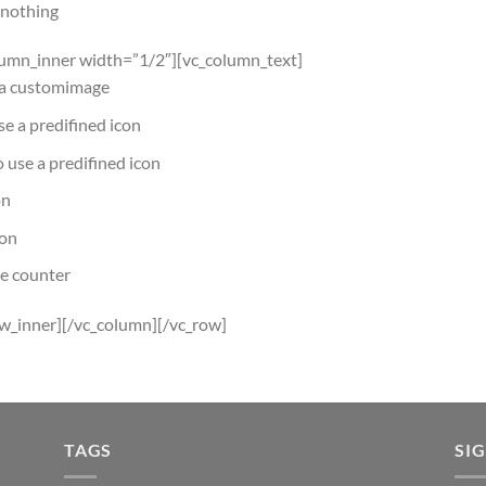
r nothing
lumn_inner width=”1/2″][vc_column_text]
e a customimage
use a predifined icon
to use a predifined icon
on
con
he counter
ow_inner][/vc_column][/vc_row]
TAGS
SI