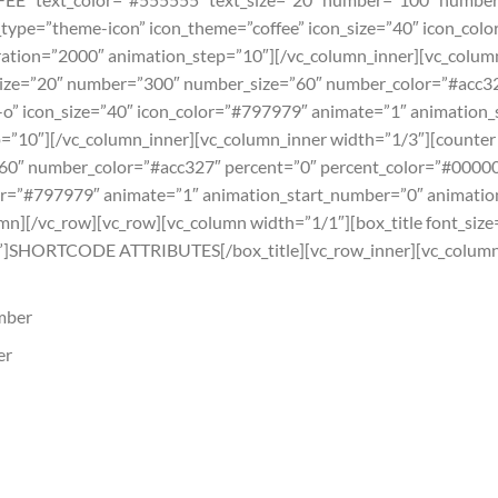
type=”theme-icon” icon_theme=”coffee” icon_size=”40″ icon_col
ation=”2000″ animation_step=”10″][/vc_column_inner][vc_colum
ze=”20″ number=”300″ number_size=”60″ number_color=”#acc32
-o” icon_size=”40″ icon_color=”#797979″ animate=”1″ animation
=”10″][/vc_column_inner][vc_column_inner width=”1/3″][counte
60″ number_color=”#acc327″ percent=”0″ percent_color=”#00000
lor=”#797979″ animate=”1″ animation_start_number=”0″ animatio
mn][/vc_row][vc_row][vc_column width=”1/1″][box_title font_size
SHORTCODE ATTRIBUTES[/box_title][vc_row_inner][vc_column_i
umber
er