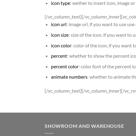
icon type
: wether to insert icon, image o
[/vc_column_text][/vc_column_inner][vc_co
icon url
: image url, if you want to use us
icon size
: size of the icon, if you want to 
icon color
: color of the icon, if you want 
percent
: whether to show the percent ic
percent color
: color font of the percent i
animate numbers
: whether to animate t
[/vc_column_text][/vc_column_inner][/vc_r
SHOWROOM AND WAREHOUSE