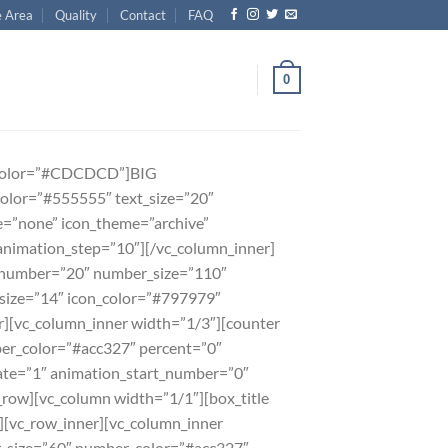
e Area
Quality
Contact
FAQ
0
er_color=”#CDCDCD”]BIG
olor=”#555555″ text_size=”20″
=”none” icon_theme=”archive”
animation_step=”10″][/vc_column_inner]
 number=”20″ number_size=”110″
size=”14″ icon_color=”#797979″
][vc_column_inner width=”1/3″][counter
r_color=”#acc327″ percent=”0″
ate=”1″ animation_start_number=”0″
row][vc_column width=”1/1″][box_title
[vc_row_inner][vc_column_inner
_size=”60″ number_color=”#acc327″