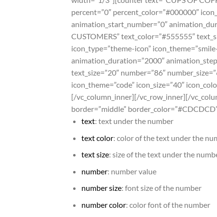
percent=”0″ percent_color=”#000000″ icon_
animation_start_number=”0″ animation_dur
CUSTOMERS” text_color=”#555555″ text_si
icon_type=”theme-icon” icon_theme=”smile
animation_duration=”2000″ animation_step
text_size=”20″ number=”86″ number_size=”
icon_theme=”code” icon_size=”40″ icon_co
[/vc_column_inner][/vc_row_inner][/vc_colu
border=”middle” border_color=”#CDCDCD”]
text
: text under the number
text color
: color of the text under the n
text size
: size of the text under the numb
number
: number value
number size
: font size of the number
number color
: color font of the number