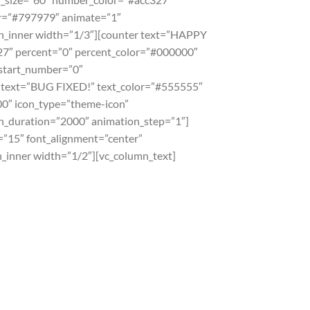
or=”#797979″ animate=”1″
n_inner width=”1/3″][counter text=”HAPPY
7″ percent=”0″ percent_color=”#000000″
_start_number=”0″
r text=”BUG FIXED!” text_color=”#555555″
0″ icon_type=”theme-icon”
n_duration=”2000″ animation_step=”1″]
=”15″ font_alignment=”center”
nner width=”1/2″][vc_column_text]