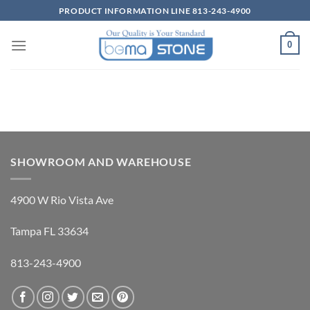
Skip
PRODUCT INFORMATION LINE 813-243-4900
to
content
0
SHOWROOM AND WAREHOUSE
4900 W Rio Vista Ave
Tampa FL 33634
813-243-4900