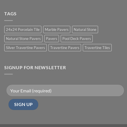
TAGS
24x24 Porcelain Tile
Marble Pavers
Natural Stone
Natural Stone Pavers
Pavers
Pool Deck Pavers
Silver Travertine Pavers
Travertine Pavers
Travertine Tiles
SIGNUP FOR NEWSLETTER