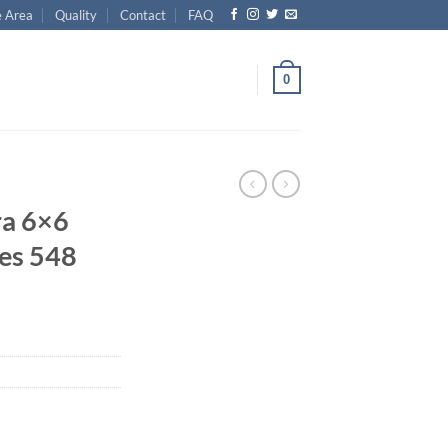
e Area
Quality
Contact
FAQ
0
ra 6×6
les 548