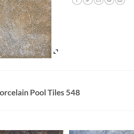
rcelain Pool Tiles 548