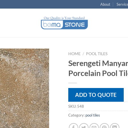
About
Servic
HOME
/
POOL TILES
Serengeti Manya
Porcelain Pool Ti
ADD TO QUOTE
SKU:
548
Category:
pool tiles