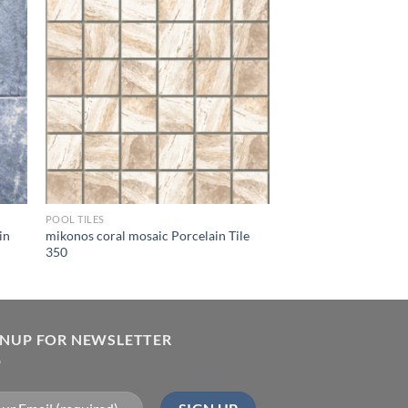
ist
Wishlist
POOL TILES
in
mikonos coral mosaic Porcelain Tile
350
GNUP FOR NEWSLETTER