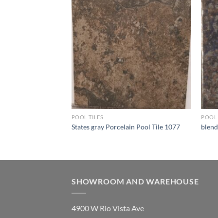
Wishlist
Wishlist
POOL TILES
POOL 
 090
States gray Porcelain Pool Tile 1077
blend
SHOWROOM AND WAREHOUSE
4900 W Rio Vista Ave