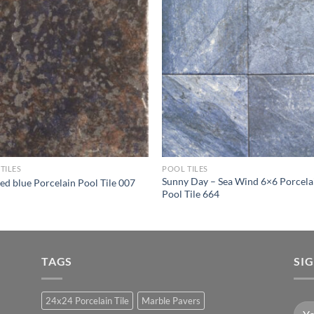
Wishlist
Wishl
TILES
POOL TILES
Sunny Day – Sea Wind 6×6 Porcela
ed blue Porcelain Pool Tile 007
Pool Tile 664
TAGS
SI
24x24 Porcelain Tile
Marble Pavers