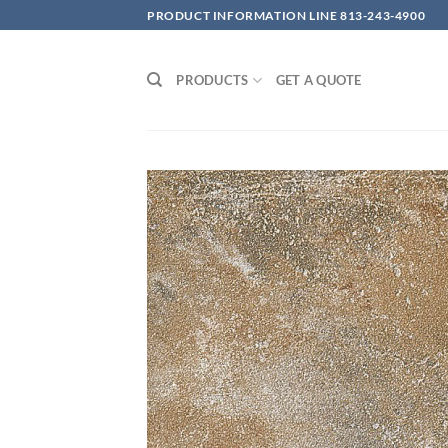
Skip
PRODUCT INFORMATION LINE 813-243-4900
to
content
PRODUCTS
GET A QUOTE