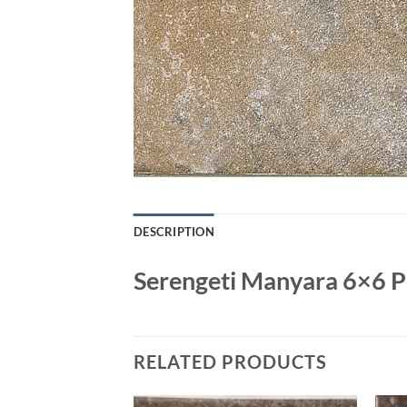
DESCRIPTION
Serengeti Manyara 6×6 Po
RELATED PRODUCTS