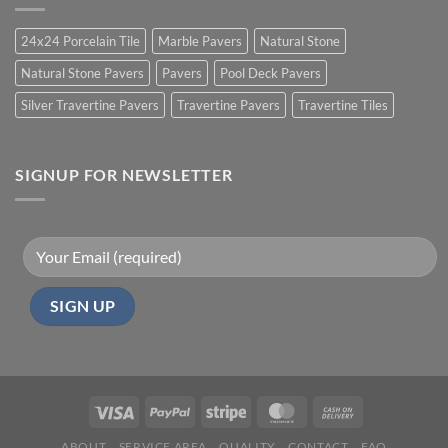
24x24 Porcelain Tile
Marble Pavers
Natural Stone
Natural Stone Pavers
Pavers
Pool Deck Pavers
Silver Travertine Pavers
Travertine Pavers
Travertine Tiles
SIGNUP FOR NEWSLETTER
ABOUT
SERVICE AREA
QUALITY
CONTACT
FAQ