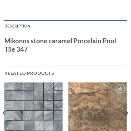
DESCRIPTION
Mikonos stone caramel Porcelain Pool
Tile 347
RELATED PRODUCTS
Wishlist
Wishlist