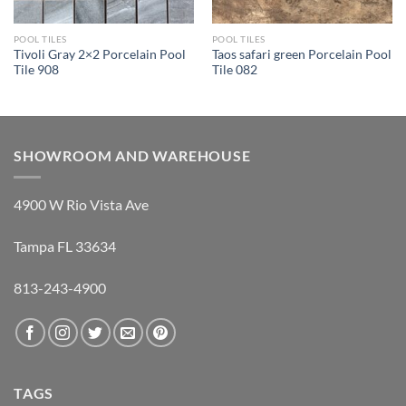
POOL TILES
POOL TILES
Tivoli Gray 2×2 Porcelain Pool
Taos safari green Porcelain Pool
Tile 908
Tile 082
SHOWROOM AND WAREHOUSE
4900 W Rio Vista Ave
Tampa FL 33634
813-243-4900
TAGS