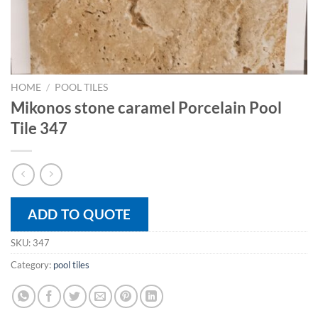
HOME
/
POOL TILES
Mikonos stone caramel Porcelain Pool
Tile 347
ADD TO QUOTE
SKU:
347
Category:
pool tiles