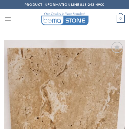
Skip
PRODUCT INFORMATION LINE 813-243-4900
to
content
0
Wishlist