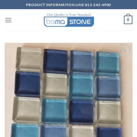
Skip
PRODUCT INFORMATION LINE 813-243-4900
to
content
0
Wishlist