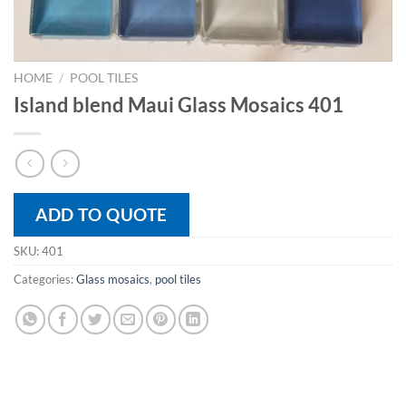
HOME
/
POOL TILES
Island blend Maui Glass Mosaics 401
ADD TO QUOTE
SKU:
401
Categories:
Glass mosaics
,
pool tiles