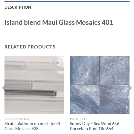
DESCRIPTION
Island blend Maui Glass Mosaics 401
RELATED PRODUCTS
Wishlist
Wishlist
GLASS MOSAICS
POOL TILES
Strata platinum on mesh 6×24
Sunny Day – Sea Wind 6×6
Glass Mosaics 538
Porcelain Pool Tile 664