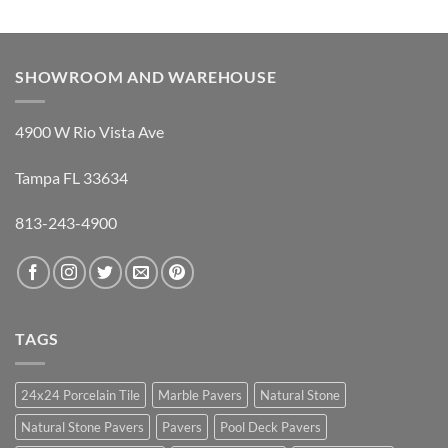
SHOWROOM AND WAREHOUSE
4900 W Rio Vista Ave
Tampa FL 33634
813-243-4900
TAGS
24x24 Porcelain Tile
Marble Pavers
Natural Stone
Natural Stone Pavers
Pavers
Pool Deck Pavers