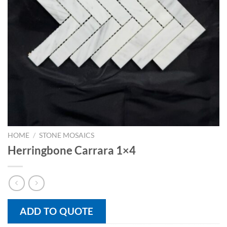
HOME
/
STONE MOSAICS
Herringbone Carrara 1×4
ADD TO QUOTE