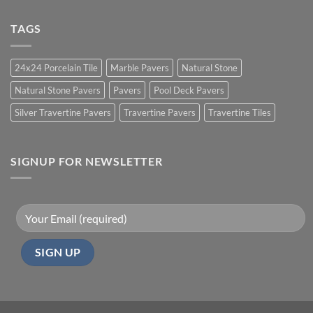
TAGS
24x24 Porcelain Tile
Marble Pavers
Natural Stone
Natural Stone Pavers
Pavers
Pool Deck Pavers
Silver Travertine Pavers
Travertine Pavers
Travertine Tiles
SIGNUP FOR NEWSLETTER