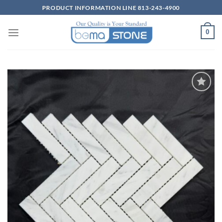
Skip
PRODUCT INFORMATION LINE 813-243-4900
to
content
0
Wishlist