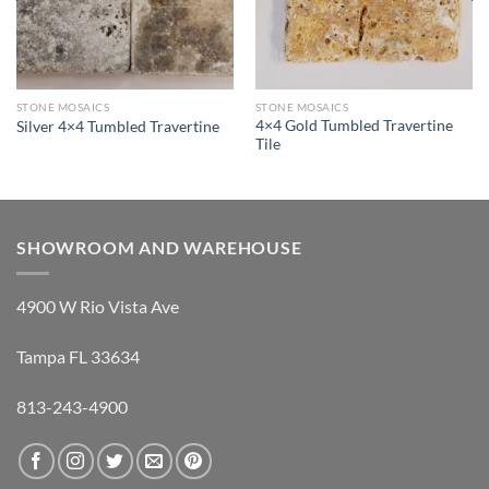
STONE MOSAICS
STONE MOSAICS
4×4 Gold Tumbled Travertine
Silver 4×4 Tumbled Travertine
Tile
SHOWROOM AND WAREHOUSE
4900 W Rio Vista Ave
Tampa FL 33634
813-243-4900