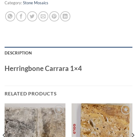
Category:
Stone Mosaics
DESCRIPTION
Herringbone Carrara 1×4
RELATED PRODUCTS
Wishlist
Wishlist