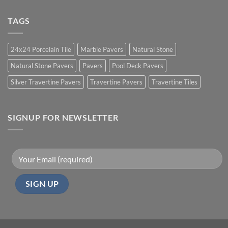
TAGS
24x24 Porcelain Tile
Marble Pavers
Natural Stone
Natural Stone Pavers
Pavers
Pool Deck Pavers
Silver Travertine Pavers
Travertine Pavers
Travertine Tiles
SIGNUP FOR NEWSLETTER