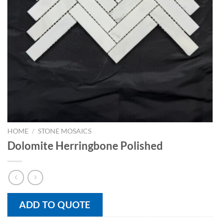
HOME
/
STONE MOSAICS
Dolomite Herringbone Polished
ADD TO QUOTE