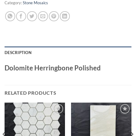
Category:
Stone Mosaics
DESCRIPTION
Dolomite Herringbone Polished
RELATED PRODUCTS
Wishlist
Wishlist