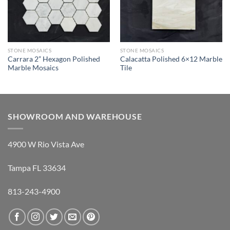
STONE MOSAICS
STONE MOSAICS
Carrara 2” Hexagon Polished
Calacatta Polished 6×12 Marble
Marble Mosaics
Tile
SHOWROOM AND WAREHOUSE
4900 W Rio Vista Ave
Tampa FL 33634
813-243-4900