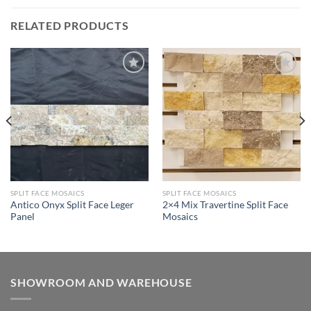
RELATED PRODUCTS
Wishlist
Wishlist
SPLIT FACE MOSAICS
SPLIT FACE MOSAICS
Antico Onyx Split Face Leger
2×4 Mix Travertine Split Face
Panel
Mosaics
SHOWROOM AND WAREHOUSE