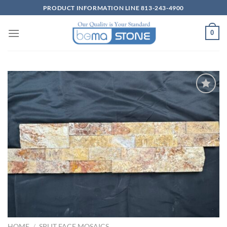
Skip
PRODUCT INFORMATION LINE 813-243-4900
to
content
0
Wishlist
HOME
/
SPLIT FACE MOSAICS