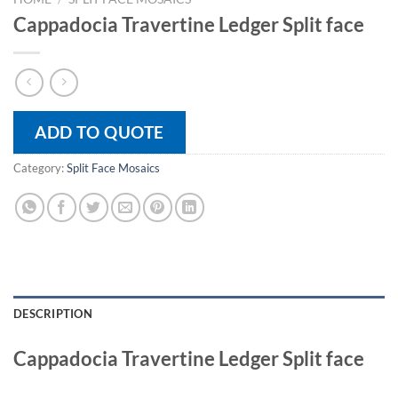
Cappadocia Travertine Ledger Split face
ADD TO QUOTE
Category:
Split Face Mosaics
DESCRIPTION
Cappadocia Travertine Ledger Split face