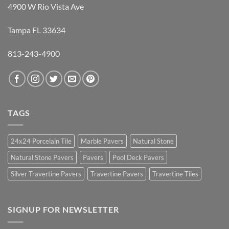
4900 W Rio Vista Ave
Tampa FL 33634
813-243-4900
TAGS
24x24 Porcelain Tile
Marble Pavers
Natural Stone
Natural Stone Pavers
Pavers
Pool Deck Pavers
Silver Travertine Pavers
Travertine Pavers
Travertine Tiles
SIGNUP FOR NEWSLETTER