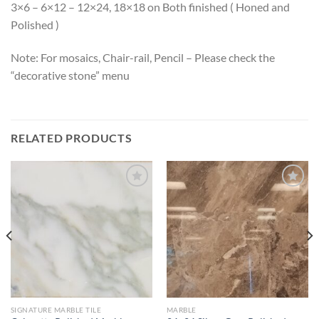
3×6 – 6×12 – 12×24, 18×18 on Both finished ( Honed and
Polished )
Note: For mosaics, Chair-rail, Pencil – Please check the
“decorative stone” menu
RELATED PRODUCTS
Wishlist
Wishlist
SIGNATURE MARBLE TILE
MARBLE