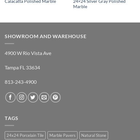
24×24 Silver Gray Polished
Calacatta Polished Marble
Marble
SHOWROOM AND WAREHOUSE
4900 W Rio Vista Ave
Tampa FL 33634
813-243-4900
TAGS
24x24 Porcelain Tile
Marble Pavers
Natural Stone