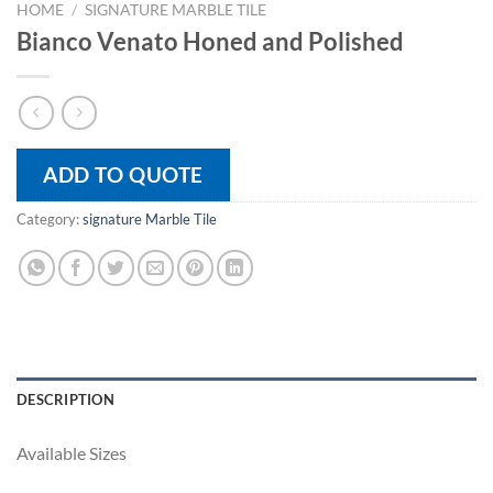
HOME
/
SIGNATURE MARBLE TILE
Bianco Venato Honed and Polished
ADD TO QUOTE
Category:
signature Marble Tile
DESCRIPTION
Available Sizes