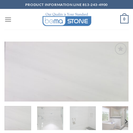
Skip
PRODUCT INFORMATION LINE 813-243-4900
to
content
0
Wishlist