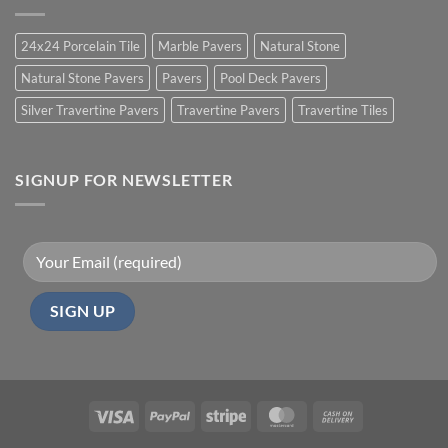
24x24 Porcelain Tile
Marble Pavers
Natural Stone
Natural Stone Pavers
Pavers
Pool Deck Pavers
Silver Travertine Pavers
Travertine Pavers
Travertine Tiles
SIGNUP FOR NEWSLETTER