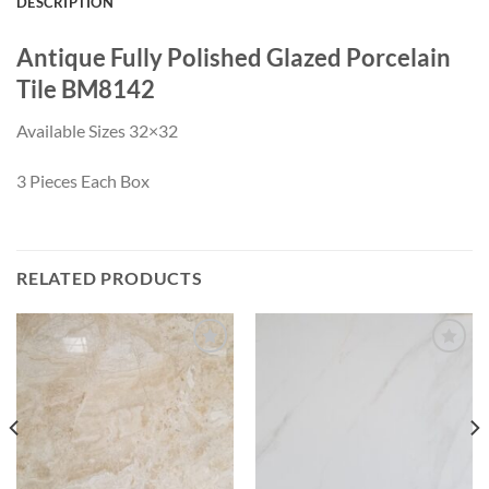
DESCRIPTION
Antique Fully Polished Glazed Porcelain
Tile BM8142
Available Sizes 32×32
3 Pieces Each Box
RELATED PRODUCTS
Wishlist
Wishlist