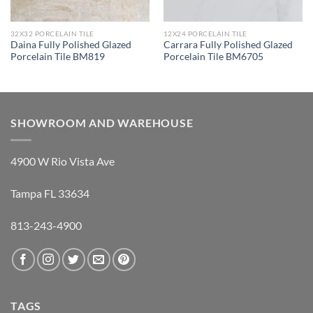
32X32 PORCELAIN TILE
12X24 PORCELAIN TILE
Daina Fully Polished Glazed
Carrara Fully Polished Glazed
Porcelain Tile BM819
Porcelain Tile BM6705
SHOWROOM AND WAREHOUSE
4900 W Rio Vista Ave
Tampa FL 33634
813-243-4900
TAGS