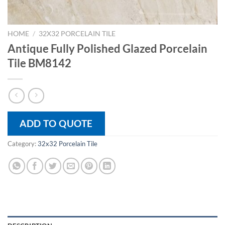
HOME
/
32X32 PORCELAIN TILE
Antique Fully Polished Glazed Porcelain
Tile BM8142
ADD TO QUOTE
Category:
32x32 Porcelain Tile