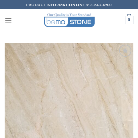
Skip
PRODUCT INFORMATION LINE 813-243-4900
to
content
0
Wishlist