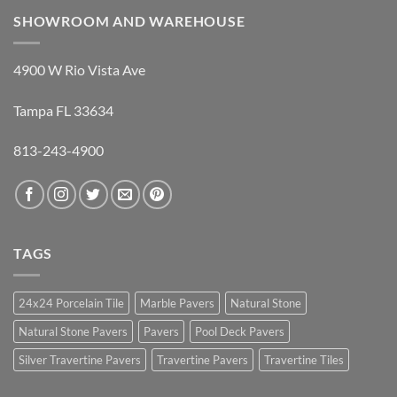
SHOWROOM AND WAREHOUSE
4900 W Rio Vista Ave
Tampa FL 33634
813-243-4900
TAGS
24x24 Porcelain Tile
Marble Pavers
Natural Stone
Natural Stone Pavers
Pavers
Pool Deck Pavers
Silver Travertine Pavers
Travertine Pavers
Travertine Tiles