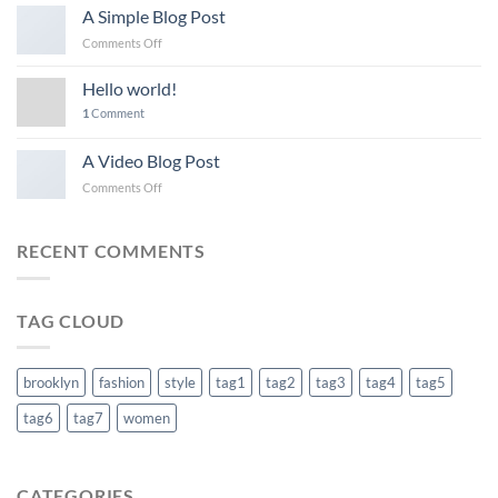
another
A Simple Blog Post
post
on
Comments Off
with
A
A
Simple
Gallery
Hello world!
Blog
1
Comment
Post
A Video Blog Post
on
Comments Off
A
Video
Blog
RECENT COMMENTS
Post
TAG CLOUD
brooklyn
fashion
style
tag1
tag2
tag3
tag4
tag5
tag6
tag7
women
CATEGORIES