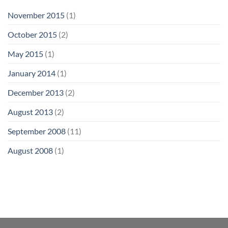
November 2015
(1)
October 2015
(2)
May 2015
(1)
January 2014
(1)
December 2013
(2)
August 2013
(2)
September 2008
(11)
August 2008
(1)