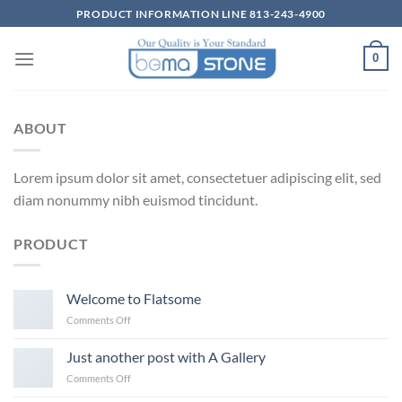
Skip
PRODUCT INFORMATION LINE 813-243-4900
to
content
0
ABOUT
Lorem ipsum dolor sit amet, consectetuer adipiscing elit, sed
diam nonummy nibh euismod tincidunt.
PRODUCT
Welcome to Flatsome
on
Comments Off
Welcome
to
Just another post with A Gallery
Flatsome
on
Comments Off
Just