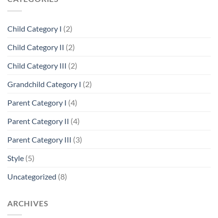
Child Category I
(2)
Child Category II
(2)
Child Category III
(2)
Grandchild Category I
(2)
Parent Category I
(4)
Parent Category II
(4)
Parent Category III
(3)
Style
(5)
Uncategorized
(8)
ARCHIVES