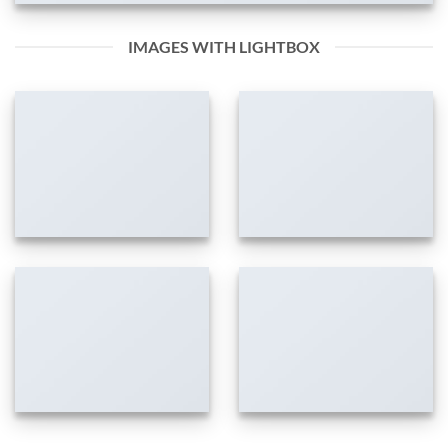
IMAGES WITH LIGHTBOX