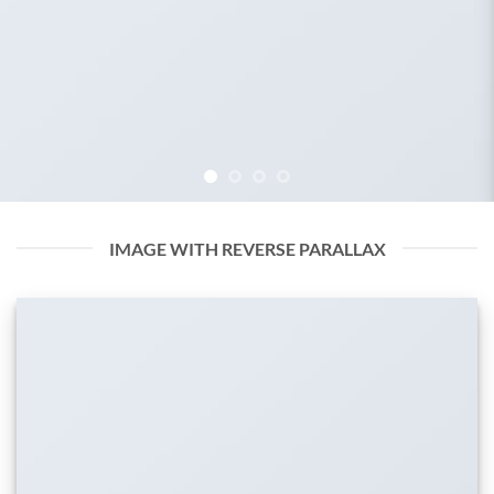
IMAGE WITH REVERSE PARALLAX