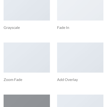
Grayscale
Fade In
Zoom Fade
Add Overlay