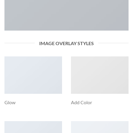
IMAGE OVERLAY STYLES
Glow
Add Color