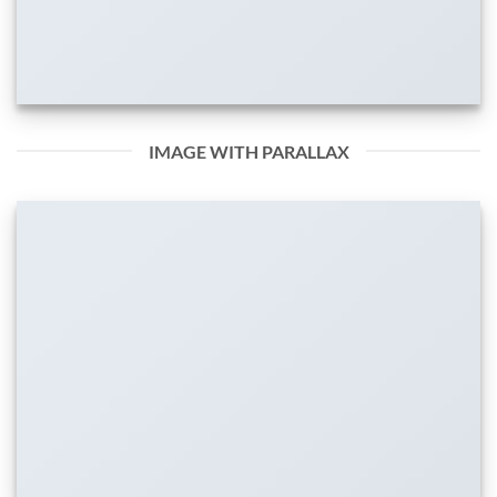
IMAGE WITH PARALLAX