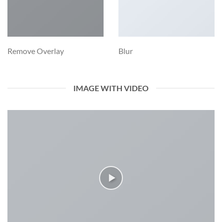
Remove Overlay
Blur
IMAGE WITH VIDEO