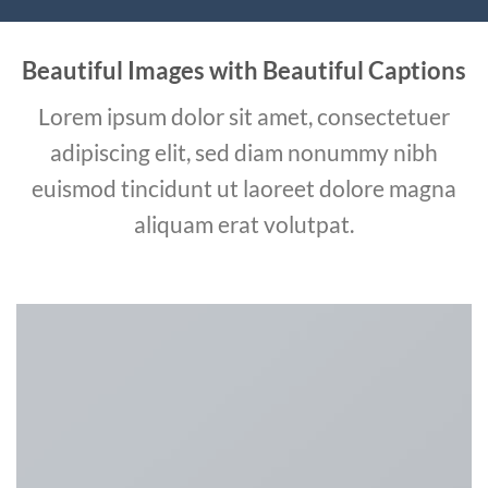
Beautiful Images with Beautiful Captions
Lorem ipsum dolor sit amet, consectetuer
adipiscing elit, sed diam nonummy nibh
euismod tincidunt ut laoreet dolore magna
aliquam erat volutpat.