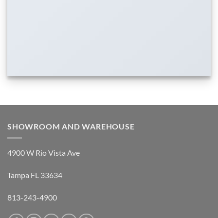
SHOWROOM AND WAREHOUSE
4900 W Rio Vista Ave
Tampa FL 33634
813-243-4900