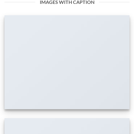
IMAGES WITH CAPTION