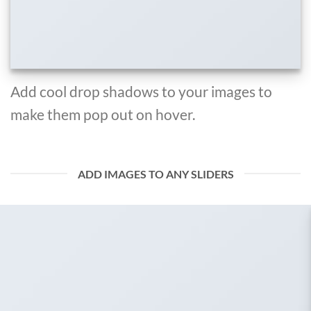
Add cool drop shadows to your images to
make them pop out on hover.
ADD IMAGES TO ANY SLIDERS