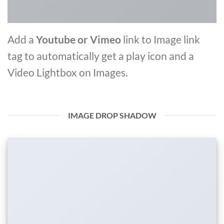
Add a
Youtube or Vimeo
link to Image link
tag to automatically get a play icon and a
Video Lightbox on Images.
IMAGE DROP SHADOW