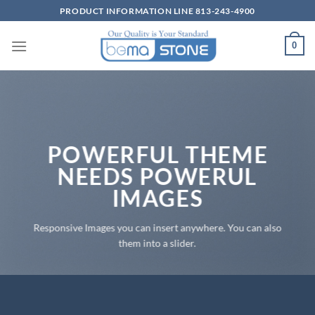
Skip
PRODUCT INFORMATION LINE 813-243-4900
to
content
0
POWERFUL THEME
NEEDS POWERUL
IMAGES
Responsive Images you can insert anywhere. You can also
them into a slider.