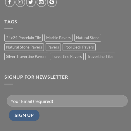
TAGS
24x24 Porcelain Tile
Marble Pavers
Natural Stone
Natural Stone Pavers
Pavers
Pool Deck Pavers
Silver Travertine Pavers
Travertine Pavers
Travertine Tiles
SIGNUP FOR NEWSLETTER