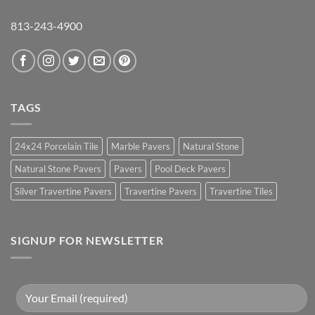
813-243-4900
TAGS
24x24 Porcelain Tile
Marble Pavers
Natural Stone
Natural Stone Pavers
Pavers
Pool Deck Pavers
Silver Travertine Pavers
Travertine Pavers
Travertine Tiles
SIGNUP FOR NEWSLETTER