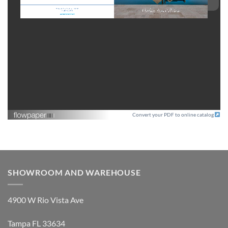
Convert your PDF to online catalog
SHOWROOM AND WAREHOUSE
4900 W Rio Vista Ave
Tampa FL 33634