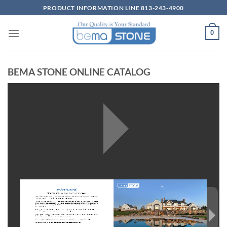
Skip
PRODUCT INFORMATION LINE 813-243-4900
to
content
0
BEMA STONE ONLINE CATALOG